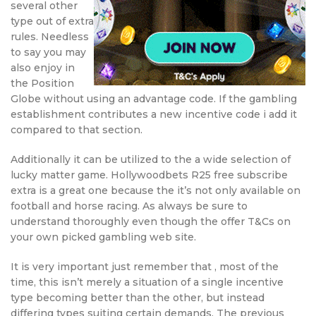
several other
type out of extra
rules. Needless
to say you may
also enjoy in
the Position
Globe without using an advantage code. If the gambling
establishment contributes a new incentive code i add it
compared to that section.
Additionally it can be utilized to the a wide selection of
lucky matter game. Hollywoodbets R25 free subscribe
extra is a great one because the it’s not only available on
football and horse racing. As always be sure to
understand thoroughly even though the offer T&Cs on
your own picked gambling web site.
It is very important just remember that , most of the
time, this isn’t merely a situation of a single incentive
type becoming better than the other, but instead
differing types suiting certain demands. The previous