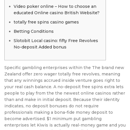
Video poker online – How to choose an
educated Online casino British Website?
totally free spins casino games
Betting Conditions
Slotobit Local casino: fifty Free Revolves
No-deposit Added bonus
Specific gambling enterprises within the The brand new
Zealand offer zero wager totally free revolves, meaning
that any winnings accrued inside venture goes right to
your real cash balance. A no-deposit free spins extra lets
people to play from the the newest online casinos rather
than and make in initial deposit. Because their identity
indicates, no deposit bonuses do not require
professionals making a bona-fide money deposit to
become advertised.
$1 minimum put gambling
enterprises let Kiwis is actually real-money game and you