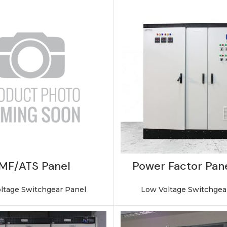
MF/ATS Panel
Power Factor Pane
ltage Switchgear Panel
Low Voltage Switchgea