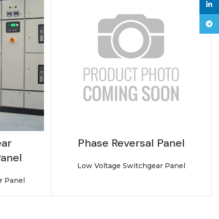
linke
Tele
ar
Phase Reversal Panel
Panel
Low Voltage Switchgear Panel
r Panel