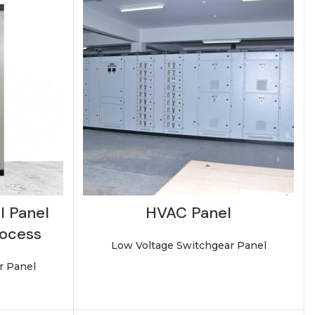
l Panel
HVAC Panel
rocess
Low Voltage Switchgear Panel
r Panel