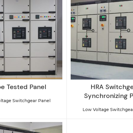
e Tested Panel
HRA Switchge
Synchronizing 
ltage Switchgear Panel
Low Voltage Switchgea