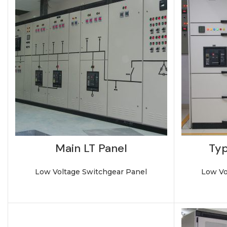
Main LT Panel
Typ
Low Voltage Switchgear Panel
Low Vo