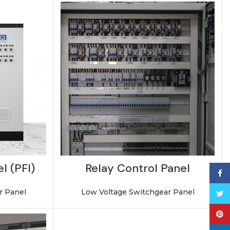
l (PFI)
Relay Control Panel
Face
r Panel
Low Voltage Switchgear Panel
Twitt
Pinte