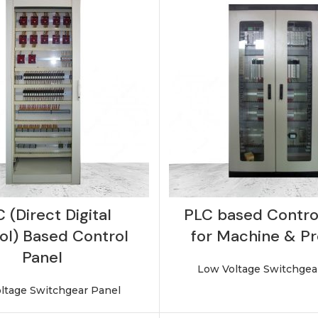
 (Direct Digital
PLC based Contro
ol) Based Control
for Machine & P
Panel
Low Voltage Switchgea
ltage Switchgear Panel