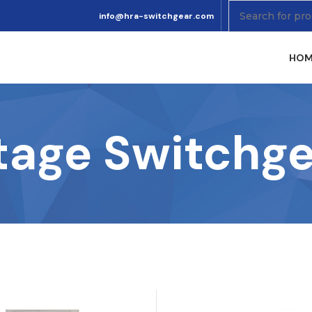
info@hra-switchgear.com
HOM
tage Switchge