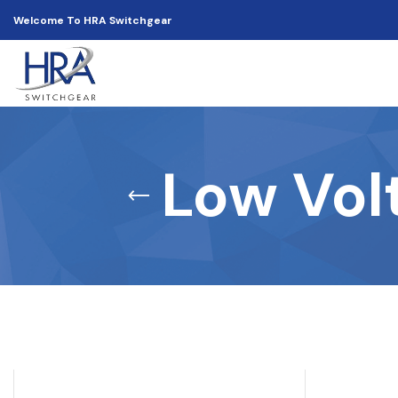
Welcome To HRA Switchgear
Low Vol