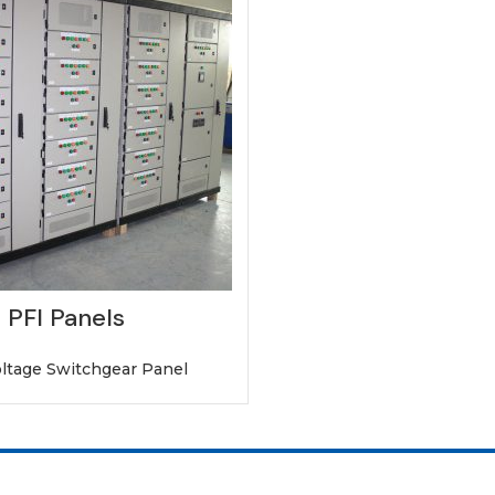
PFI Panels
ltage Switchgear Panel