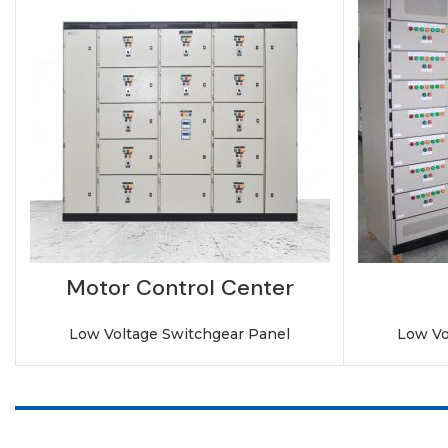
Motor Control Center
Low Voltage Switchgear Panel
Low Vo