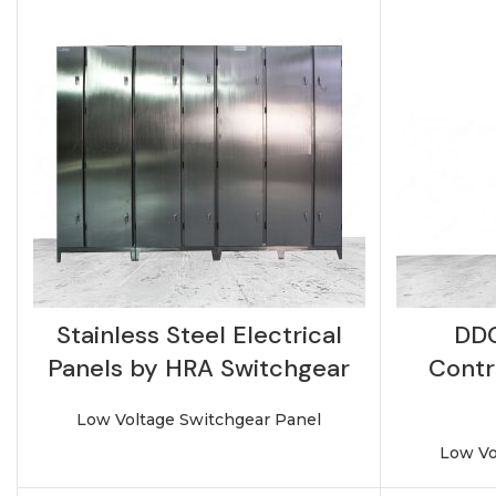
Stainless Steel Electrical
DDC
Panels by HRA Switchgear
Contr
Low Voltage Switchgear Panel
Low Vo