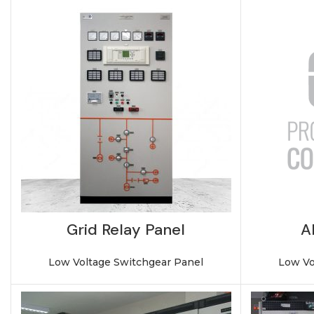
Grid Relay Panel
A
Low Voltage Switchgear Panel
Low Vo