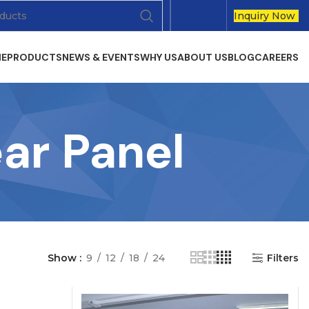
Inquiry Now
E
PRODUCTS
NEWS & EVENTS
WHY US
ABOUT US
BLOG
CAREERS
ar Panel
Show
9
12
18
24
Filters