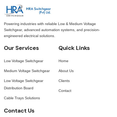
Powering industries with reliable Low & Medium Voltage
Switchgear, advanced automation systems, and precision-
engineered electrical solutions.
Our Services
Quick Links
Low Voltage Switchgear
Home
Medium Voltage Switchgear
About Us
Low Voltage Switchgear
Clients
Distribution Board
Contact
Cable Trays Solutions
Contact Us