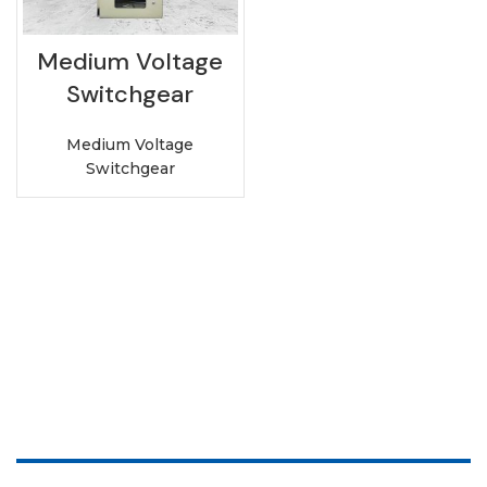
Medium Voltage
Switchgear
Medium Voltage
Switchgear