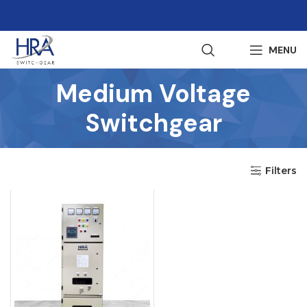
MENU
Medium Voltage
Switchgear
Filters