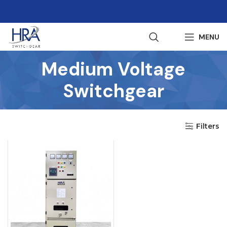
MENU
Medium Voltage
Switchgear
Filters