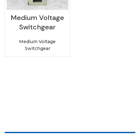
Medium Voltage
Switchgear
Medium Voltage
Switchgear