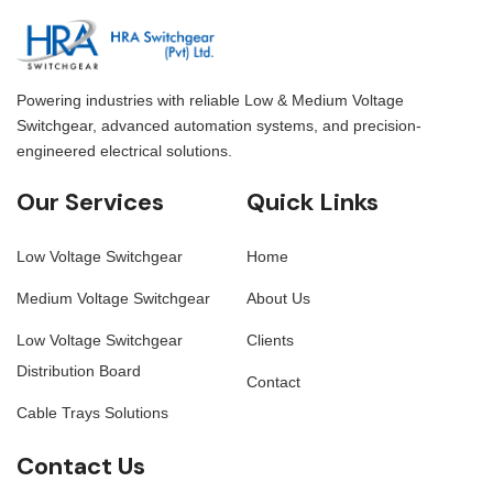
Powering industries with reliable Low & Medium Voltage
Switchgear, advanced automation systems, and precision-
engineered electrical solutions.
Our Services
Quick Links
Low Voltage Switchgear
Home
Medium Voltage Switchgear
About Us
Low Voltage Switchgear
Clients
Distribution Board
Contact
Cable Trays Solutions
Contact Us