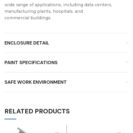
wide range of applications, including data centers,
manufacturing plants, hospitals, and
commercial buildings.
ENCLOSURE DETAIL
PAINT SPECIFICATIONS
SAFE WORK ENVIRONMENT
RELATED PRODUCTS