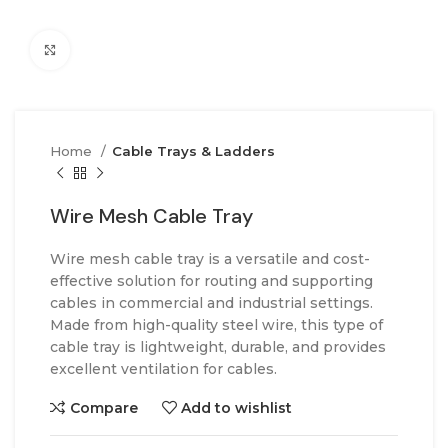
Click to enlarge
Home
Cable Trays & Ladders
Wire Mesh Cable Tray
Wire mesh cable tray is a versatile and cost-
effective solution for routing and supporting
cables in commercial and industrial settings.
Made from high-quality steel wire, this type of
cable tray is lightweight, durable, and provides
excellent ventilation for cables.
Compare
Add to wishlist