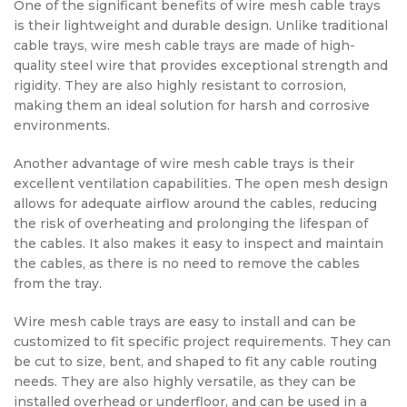
One of the significant benefits of wire mesh cable trays
is their lightweight and durable design. Unlike traditional
cable trays, wire mesh cable trays are made of high-
quality steel wire that provides exceptional strength and
rigidity. They are also highly resistant to corrosion,
making them an ideal solution for harsh and corrosive
environments.
Another advantage of wire mesh cable trays is their
excellent ventilation capabilities. The open mesh design
allows for adequate airflow around the cables, reducing
the risk of overheating and prolonging the lifespan of
the cables. It also makes it easy to inspect and maintain
the cables, as there is no need to remove the cables
from the tray.
Wire mesh cable trays are easy to install and can be
customized to fit specific project requirements. They can
be cut to size, bent, and shaped to fit any cable routing
needs. They are also highly versatile, as they can be
installed overhead or underfloor, and can be used in a