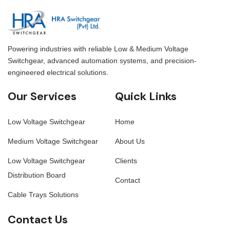
cable installation and
electrical installations to
maintenance. Ladder cable
help organize
trays are ideal for use in
and manage cables.
large-scale electrical
installations where durability
Powering industries with reliable Low & Medium Voltage
and reliability are essential.
Switchgear, advanced automation systems, and precision-
engineered electrical solutions.
Our Services
Quick Links
Low Voltage Switchgear
Home
Medium Voltage Switchgear
About Us
Low Voltage Switchgear
Clients
Distribution Board
Contact
Cable Trays Solutions
Contact Us