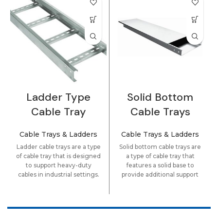
Ladder Type
Solid Bottom
Cable Tray
Cable Trays
Cable Trays & Ladders
Cable Trays & Ladders
Ladder cable trays are a type
Solid bottom cable trays are
of cable tray that is designed
a type of cable tray that
to support heavy-duty
features a solid base to
cables in industrial settings.
provide additional support
They are constructed using
and protection for cables
metal or fiberglass materials
and wires. They are
and feature a ladder-like
commonly used in
design that allows for easy
commercial and industrial