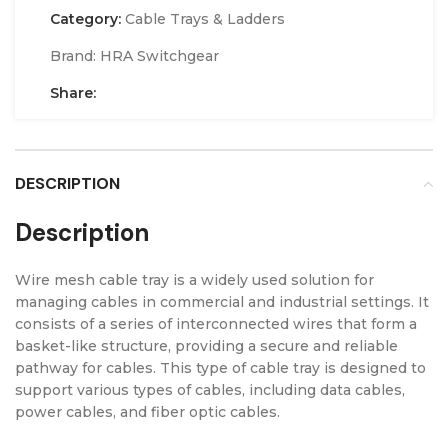
Category:
Cable Trays & Ladders
Brand:
HRA Switchgear
Share:
DESCRIPTION
Description
Wire mesh cable tray is a widely used solution for
managing cables in commercial and industrial settings. It
consists of a series of interconnected wires that form a
basket-like structure, providing a secure and reliable
pathway for cables. This type of cable tray is designed to
support various types of cables, including data cables,
power cables, and fiber optic cables.